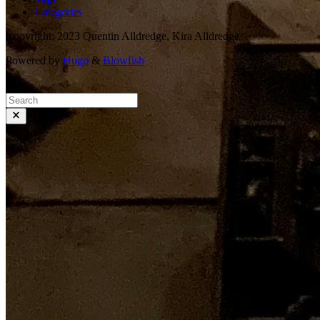
Categories
:copyright: 2023 Quentin Alldredge, Kira Alldredge
Powered by
Hugo
&
Blowfish