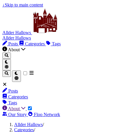
↓
Skip to main content
Allder Hallows
Allder Hallows
Posts
Categories
Tags
About
Posts
Categories
Tags
About
Our Story
Floo Network
Allder Hallows
/
Categories
/