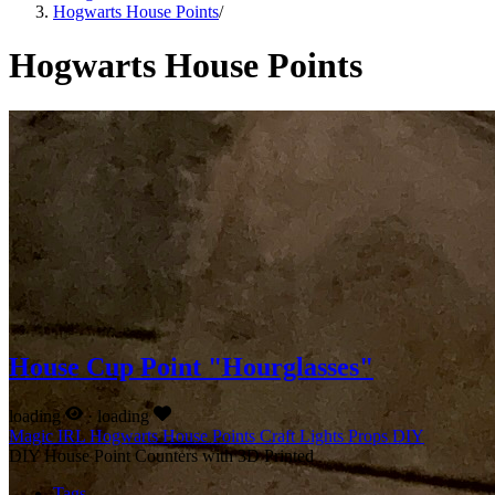
Hogwarts House Points
/
Hogwarts House Points
House Cup Point "Hourglasses"
loading
·
loading
Magic IRL
Hogwarts House Points
Craft
Lights
Props
DIY
DIY House Point Counters with 3D Printed
Tags